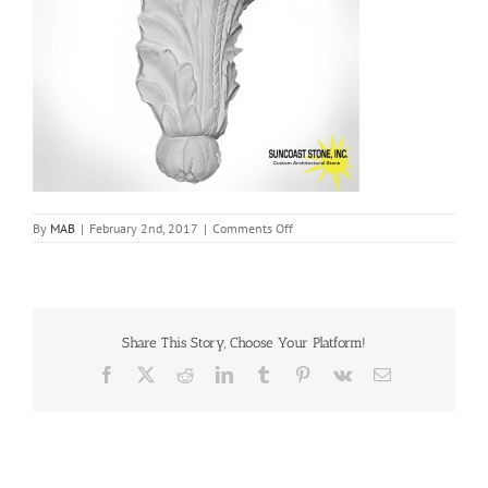
on
By
MAB
|
February 2nd, 2017
|
Comments Off
br56
Share This Story, Choose Your Platform!
Facebook
X
Reddit
LinkedIn
Tumblr
Pinterest
Vk
Email