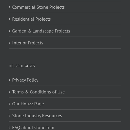
Commercial Stone Projects
Residential Projects
Garden & Landscape Projects
Interior Projects
HELPFUL PAGES
Privacy Policy
Terms & Conditions of Use
Our Houzz Page
Stone Industry Resources
FAQ about stone trim