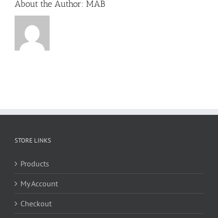
About the Author:
MAB
STORE LINKS
Products
My Account
Checkout