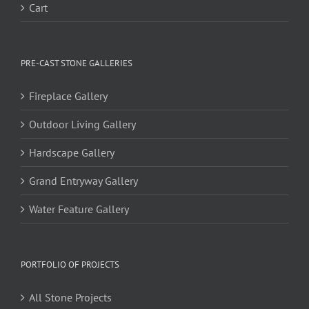
Cart
PRE-CAST STONE GALLERIES
Fireplace Gallery
Outdoor Living Gallery
Hardscape Gallery
Grand Entryway Gallery
Water Feature Gallery
PORTFOLIO OF PROJECTS
All Stone Projects