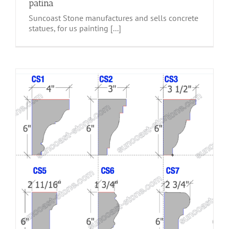
patina
Suncoast Stone manufactures and sells concrete
statues, for us painting [...]