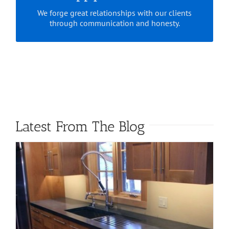
We forge great relationships with our clients
through communication and honesty.
Latest From The Blog