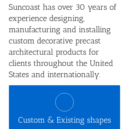
Suncoast has over 30 years of
experience designing,
manufacturing and installing
custom decorative precast
architectural products for
clients throughout the United
States and internationally.
Combine with your imagination
Custom & Existing shapes