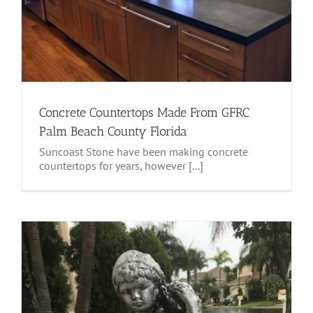
Concrete Countertops Made From GFRC
Palm Beach County Florida
Suncoast Stone have been making concrete
countertops for years, however [...]