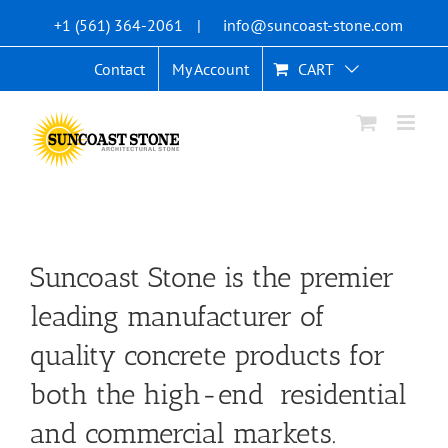
Skip
+1 (561) 364-2061
|
info@suncoast-stone.com
to
content
Contact
My Account
CART
Suncoast Stone is the premier
leading manufacturer of
quality concrete products for
both the high-end residential
and commercial markets.