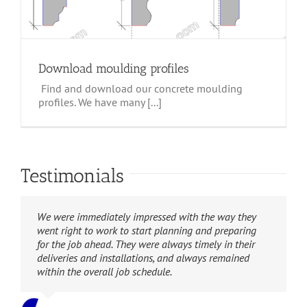
Download moulding profiles
Find and download our concrete moulding
profiles. We have many [...]
Testimonials
W.A. Bentz Construction is extremely grateful for the
We were immediately impressed with the way they
Your installation crew was extremely professional,
hard work and diligence Suncoast Stone showed in
went right to work to start planning and preparing
showing up on time, working in a professional
helping complete this very important project. We can
for the job ahead. They were always timely in their
manner, and cleaning up after themselves on a daily
highly recommend them to handle any size project
deliveries and installations, and always remained
basis (something that I’m sure even the neighbors
after seeing what they were able to do for us in a
within the overall job schedule.
appreciated!)
short period of time and under a severe time crunch.