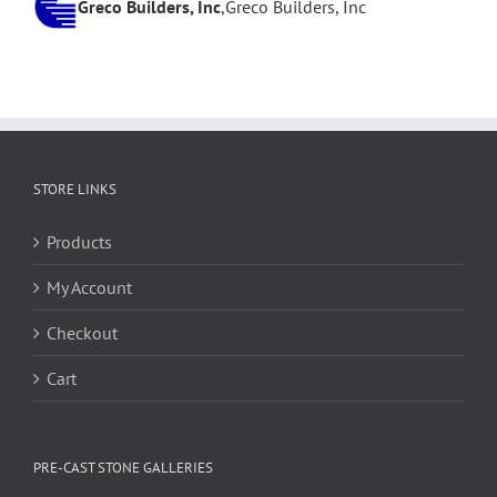
Daniel Beecroft
Greco Builders, Inc
,
Private
,
Greco Builders, Inc
W.A. Bentz Construction
,
W.A. Bentz Construction
STORE LINKS
Products
My Account
Checkout
Cart
PRE-CAST STONE GALLERIES