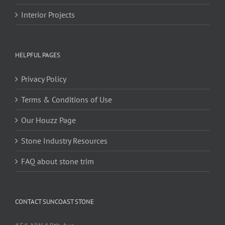
Interior Projects
HELPFUL PAGES
Privacy Policy
Terms & Conditions of Use
Our Houzz Page
Stone Industry Resources
FAQ about stone trim
CONTACT SUNCOAST STONE