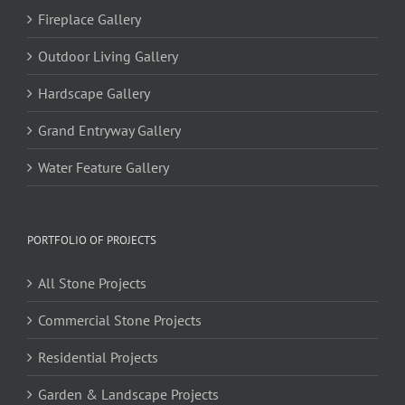
Fireplace Gallery
Outdoor Living Gallery
Hardscape Gallery
Grand Entryway Gallery
Water Feature Gallery
PORTFOLIO OF PROJECTS
All Stone Projects
Commercial Stone Projects
Residential Projects
Garden & Landscape Projects