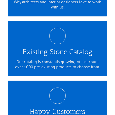
Why architects and interior designers love to work
with us.
We've got a lot of everything.
Existing Stone Catalog
Our catalog is constantly growing. At last count
over 1000 pre-existing products to choose from.
Check out some of our testimonials
Happy Customers