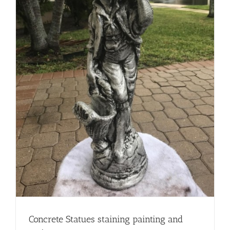
Concrete Statues staining painting and