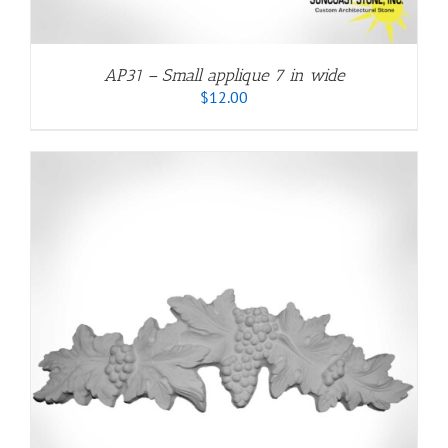
AP31 – Small applique 7 in wide
$
12.00