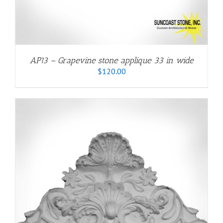
AP13 – Grapevine stone applique 33 in wide
$
120.00