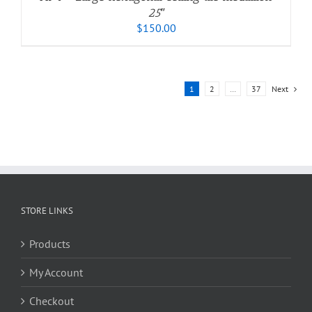
25″
$
150.00
1
2
…
37
Next
STORE LINKS
Products
My Account
Checkout