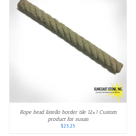
Rope bead listello border tile 12×1 Custom
product for susan
$
23.25