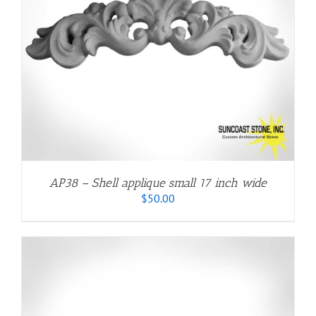
AP38 – Shell applique small 17 inch wide
$
50.00