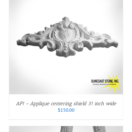
AP1 – Applique centering shield 31 inch wide
$
150.00