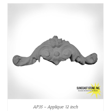
AP35 – Applique 12 inch