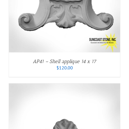
AP41 – Shell applique 14 x 17
$
120.00