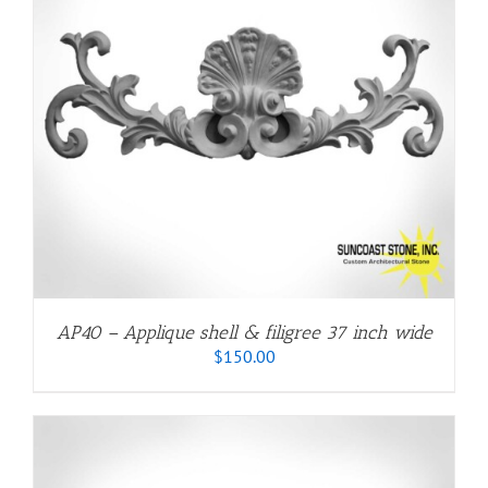
AP40 – Applique shell & filigree 37 inch wide
$
150.00