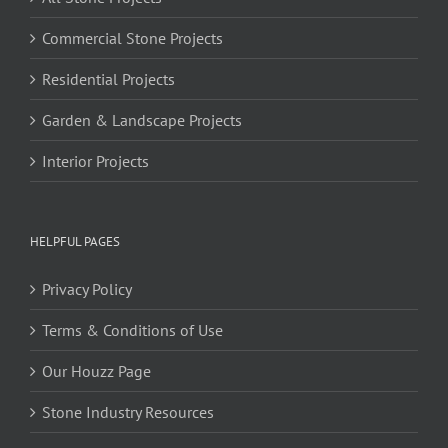
Commercial Stone Projects
Residential Projects
Garden & Landscape Projects
Interior Projects
HELPFUL PAGES
Privacy Policy
Terms & Conditions of Use
Our Houzz Page
Stone Industry Resources