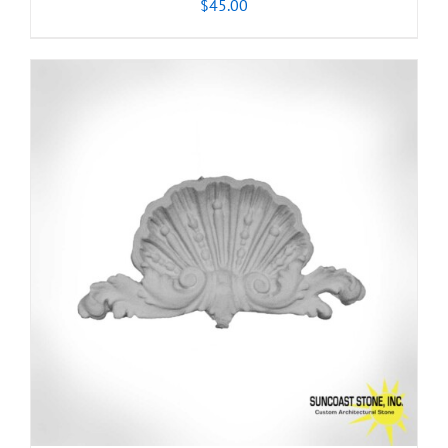
$
45.00