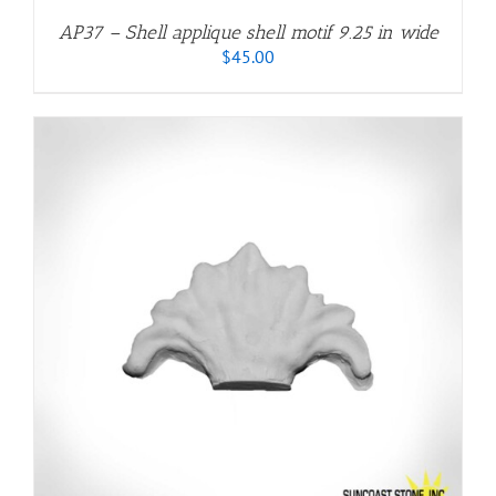
AP37 – Shell applique shell motif 9.25 in wide
$
45.00