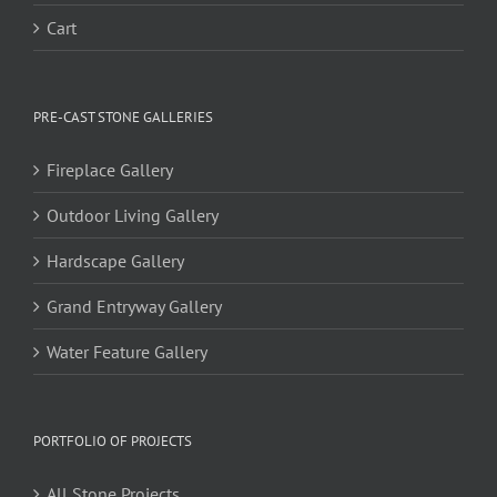
Cart
PRE-CAST STONE GALLERIES
Fireplace Gallery
Outdoor Living Gallery
Hardscape Gallery
Grand Entryway Gallery
Water Feature Gallery
PORTFOLIO OF PROJECTS
All Stone Projects