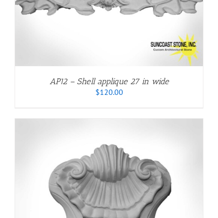
AP12 – Shell applique 27 in wide
$
120.00