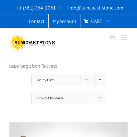
Skip
+1 (561) 364-2061
|
info@suncoast-stone.com
to
content
Contact
My Account
CART
usps large box flat rate
Sort by
Date
Show
12 Products