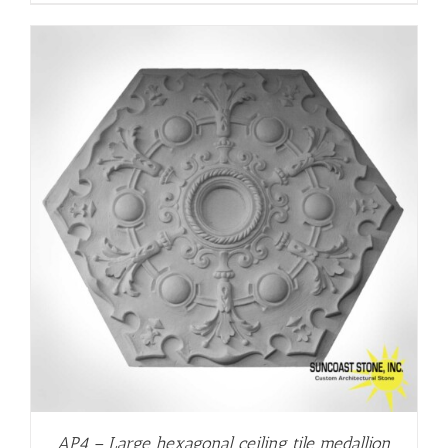
AP4 – Large hexagonal ceiling tile medallion