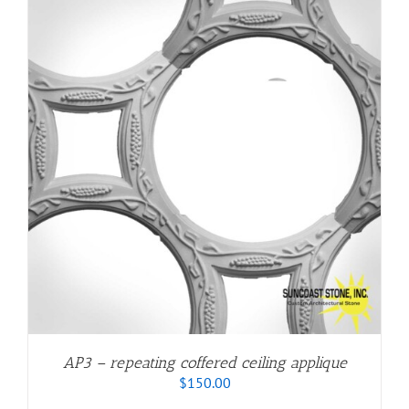
AP3 – repeating coffered ceiling applique
$
150.00