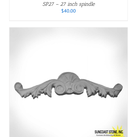
SP27 – 27 inch spindle
$
40.00