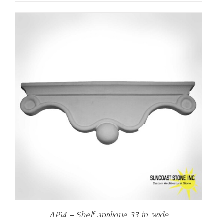
AP14 – Shelf applique 33 in wide