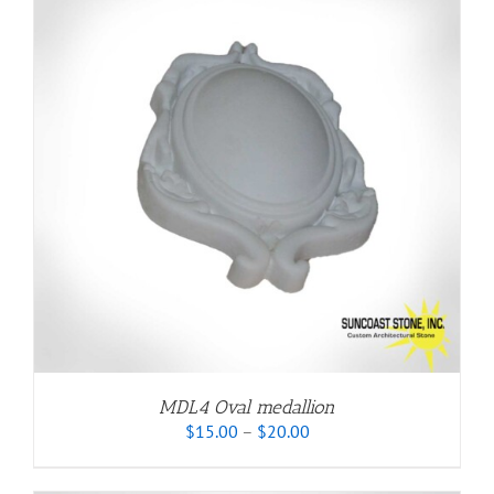
MDL4 Oval medallion
Price
$
15.00
–
$
20.00
range:
$15.00