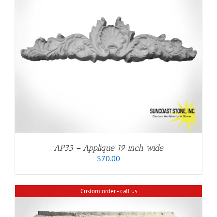
AP33 – Applique 19 inch wide
$
70.00
Custom order - call us