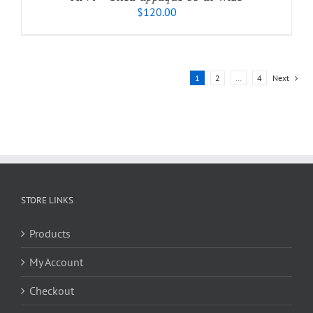
$
120.00
1
2
…
4
Next
STORE LINKS
Products
My Account
Checkout