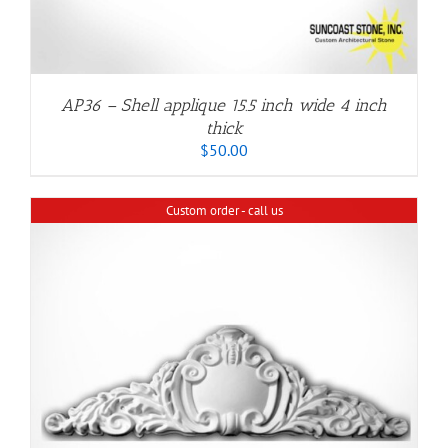
AP36 – Shell applique 15.5 inch wide 4 inch
thick
$
50.00
Custom order - call us