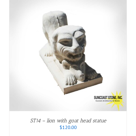
ST14 – lion with goat head statue
$
120.00