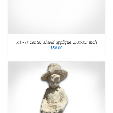
AP-11 Center shield applique 27x9x3 inch
$
58.00