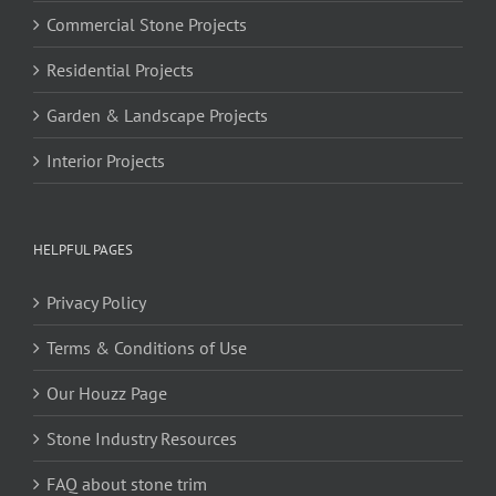
Commercial Stone Projects
Residential Projects
Garden & Landscape Projects
Interior Projects
HELPFUL PAGES
Privacy Policy
Terms & Conditions of Use
Our Houzz Page
Stone Industry Resources
FAQ about stone trim