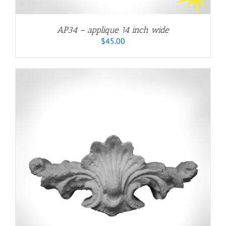
AP34 – applique 14 inch wide
$
45.00