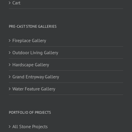
Cart
PRE-CAST STONE GALLERIES
Fireplace Gallery
Outdoor Living Gallery
Hardscape Gallery
Grand Entryway Gallery
Water Feature Gallery
PORTFOLIO OF PROJECTS
All Stone Projects