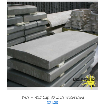
through
$20.00
WC1 – Wall Cap 40 inch watershed
$
21.00