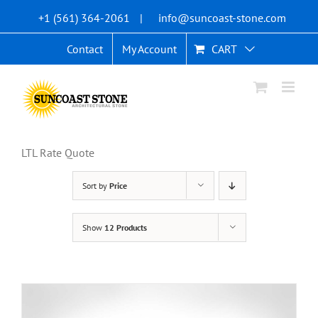
Skip
+1 (561) 364-2061
|
info@suncoast-stone.com
to
content
Contact
My Account
CART
LTL Rate Quote
Sort by
Price
Show
12 Products