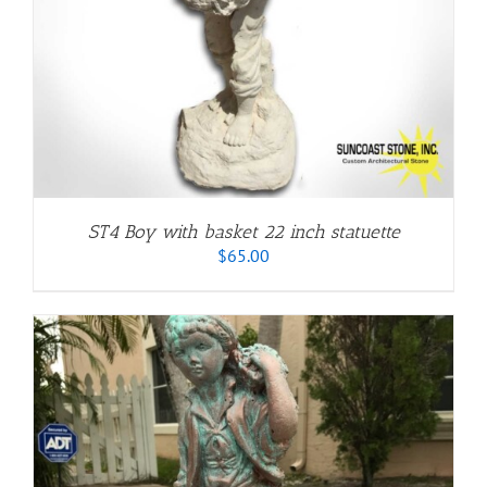
ST4 Boy with basket 22 inch statuette
$
65.00