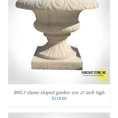
BWL3 classic shaped garden urn 21 inch high
$
118.00