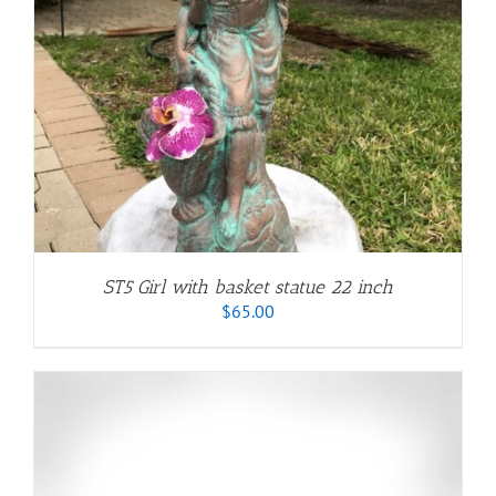
ST5 Girl with basket statue 22 inch
$
65.00