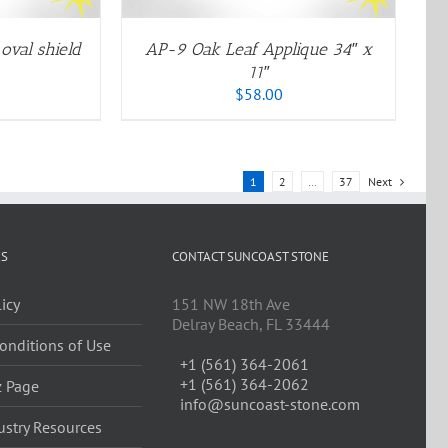
PTIONS
AY
E
oval shield
AP-9 Oak Leaf Applique 34″ x
HOSEN
11″
N
$
58.00
HE
RODUCT
AGE
1
2
…
37
Next
ES
CONTACT SUNCOAST STONE
licy
151 NW 18th Ave
Delray Beach, FL 33444
onditions of Use
+1 (561) 364-2061
+1 (561) 364-2062
z Page
info@suncoast-stone.com
ustry Resources