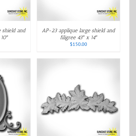
ARIANTS.
HE
PTIONS
AY
E
 shield and
AP-23 applique large shield and
HOSEN
 10″
filigree 43″ x 14″
N
$
150.00
HE
RODUCT
AGE
HIS
/
QUICK VIEW
RODUCT
AS
ULTIPLE
ARIANTS.
HE