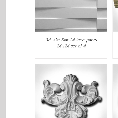
3d-slat Slat 24 inch panel
24×24 set of 4
THIS
THIS
/
QUICK VIEW
SELECT OPTIONS
/
QUICK VIEW
PRODUCT
PRODUCT
HAS
HAS
MULTIPLE
MULTIPLE