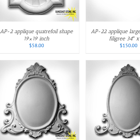
VARIANTS.
V
THE
T
OPTIONS
O
MAY
M
BE
B
AP-2 applique quatrefoil shape
AP-22 applique large
CHOSEN
C
19×19 inch
filigree 34″ x
ON
O
$
58.00
$
150.00
THE
T
PRODUCT
P
PAGE
P
THIS
T
SELECT OPTIONS
/
QUICK VIEW
SELECT OPTIONS
PRODUCT
P
HAS
H
MULTIPLE
M
VARIANTS.
V
THE
T