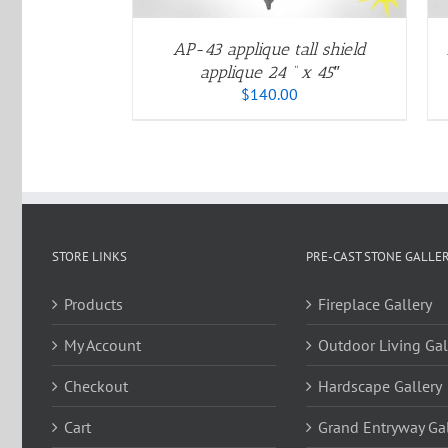
OPTIONS
OPTIONS
MAY
MAY
BE
BE
AP-43 applique tall shield
CHOSEN
CHOSEN
applique 24 ” x 45″
ON
ON
$
140.00
THE
THE
PRODUCT
PRODUCT
PAGE
PAGE
STORE LINKS
PRE-CAST STONE GALLER
Products
Fireplace Gallery
My Account
Outdoor Living Gal
Checkout
Hardscape Gallery
Cart
Grand Entryway Gal