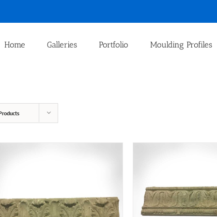
Home
Galleries
Portfolio
Moulding Profiles
Products
T
ADD TO CART
/
QUICK VIEW
SELECT OPTIONS