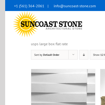
Skip
+1 (561) 364-2061
|
info@suncoast-stone.com
to
content
usps large box flat rate
Sort by
Default Order
Show
12 
 VIEW
ADD TO CART
/
QUICK VIEW