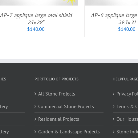
OPTIONS
O
MAY
M
BE
B
AP-7 applique large oval shield
AP-8 applique large 
CHOSEN
C
25×29″
29.5×31
ON
O
$
140.00
$
140.00
THE
T
PRODUCT
P
PAGE
P
IES
PORTFOLIO OF PROJECTS
HELPFUL PAG
All Stone Projects
Privacy Po
lery
Commercial Stone Projects
Terms & C
Residential Projects
Our Houz
lery
Garden & Landscape Projects
Stone Ind