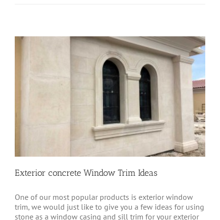
Exterior concrete Window Trim Ideas
One of our most popular products is exterior window
trim, we would just like to give you a few ideas for using
stone as a window casing and sill trim for your exterior