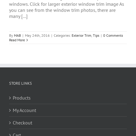
windows. Click for larger exterior window trim image As
you can see from the window trim photos, there are
many [...]
By
MAB
|
May 24th, 2016
|
Categories:
Exterior Trim
,
Tips
|
0 Comments
Read More
STORE LINKS
Products
My Account
Checkout
Cart