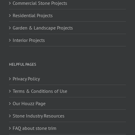
Commercial Stone Projects
Residential Projects
Garden & Landscape Projects
Interior Projects
HELPFUL PAGES
Privacy Policy
Terms & Conditions of Use
Our Houzz Page
Stone Industry Resources
FAQ about stone trim