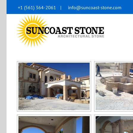
Skip
+1 (561) 364-2061
|
info@suncoast-stone.com
to
content