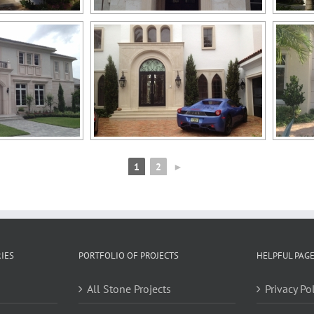
1
2
►
IES
PORTFOLIO OF PROJECTS
HELPFUL PAG
All Stone Projects
Privacy Po