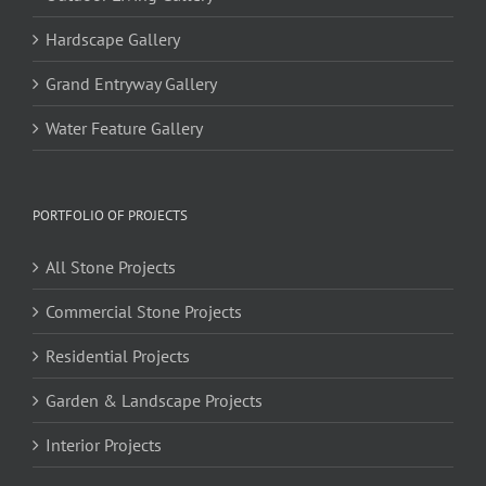
Hardscape Gallery
Grand Entryway Gallery
Water Feature Gallery
PORTFOLIO OF PROJECTS
All Stone Projects
Commercial Stone Projects
Residential Projects
Garden & Landscape Projects
Interior Projects