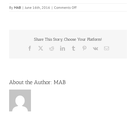
on
By
MAB
|
June 16th, 2016
|
Comments Off
Harbourside
Place
Share This Story, Choose Your Platform!
Facebook
X
Reddit
LinkedIn
Tumblr
Pinterest
Vk
Email
About the Author:
MAB