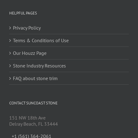
HELPFUL PAGES
Privacy Policy
Terms & Conditions of Use
Our Houzz Page
Stone Industry Resources
FAQ about stone trim
CONTACT SUNCOAST STONE
151 NW 18th Ave
Delray Beach, FL 33444
+1 (561) 364-2061