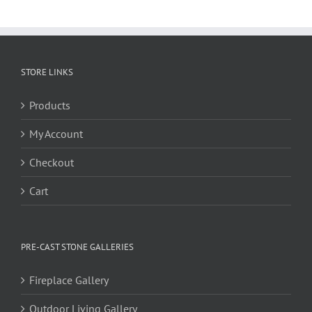
STORE LINKS
Products
My Account
Checkout
Cart
PRE-CAST STONE GALLERIES
Fireplace Gallery
Outdoor Living Gallery