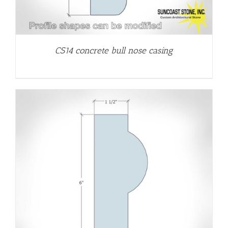
CS14 concrete bull nose casing