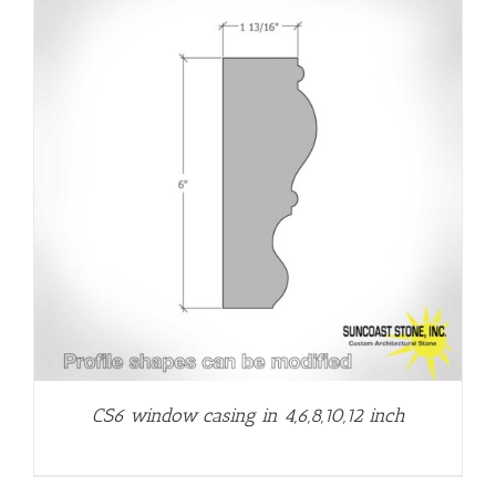
CS6 window casing in 4,6,8,10,12 inch