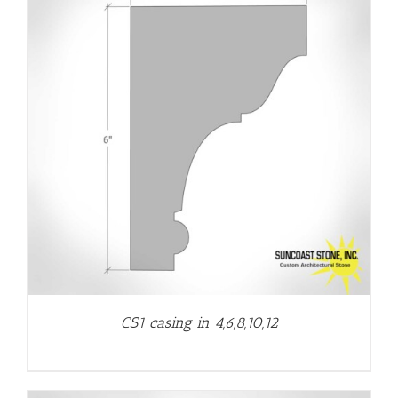
CS1 casing in 4,6,8,10,12