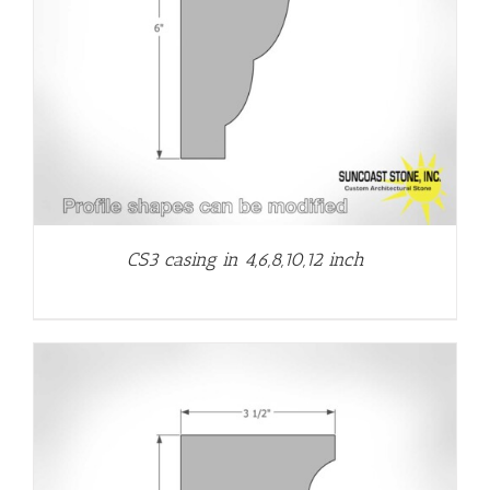
CS3 casing in 4,6,8,10,12 inch