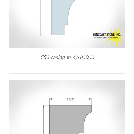
CS2 casing in 4,6,8,10,12