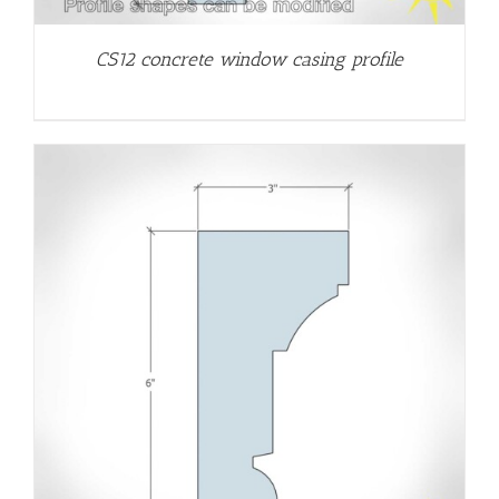
CS12 concrete window casing profile