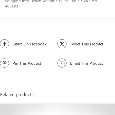
Shipping Info. Bench Weight 395Lbs Crib 52″x42″x20
485Lbs
Share On Facebook
Tweet This Product
Pin This Product
Email This Product
Related products