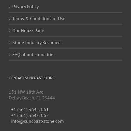
Privacy Policy
Terms & Conditions of Use
Our Houzz Page
Stone Industry Resources
FAQ about stone trim
CONTACT SUNCOAST STONE
151 NW 18th Ave
Delray Beach, FL 33444
+1 (561) 364-2061
+1 (561) 364-2062
info@suncoast-stone.com