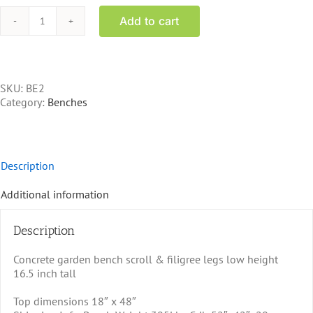
Add to cart
BE2
-
Concrete
Bench
quantity
SKU:
BE2
Category:
Benches
Description
Additional information
Description
Concrete garden bench scroll & filigree legs low height
16.5 inch tall
Top dimensions 18″ x 48″