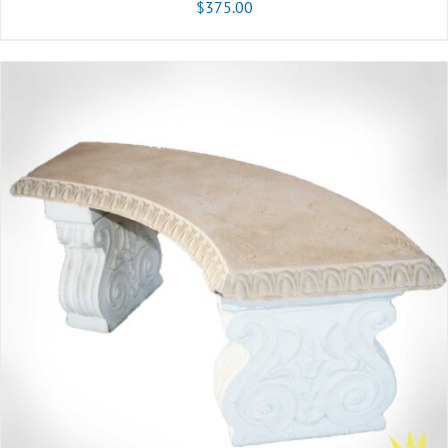
$
375.00