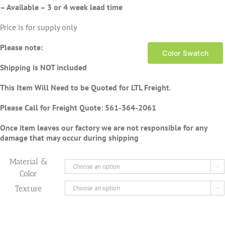
– Available – 3 or 4 week lead time
Price is for supply only
Please note:
Color Swatch
Shipping is NOT included
This Item Will Need to be Quoted for LTL Freight.
Please Call for Freight Quote:
561-364-2061
Once item leaves our factory we are not responsible for any
damage that may occur during shipping
Material &

Color
Texture
