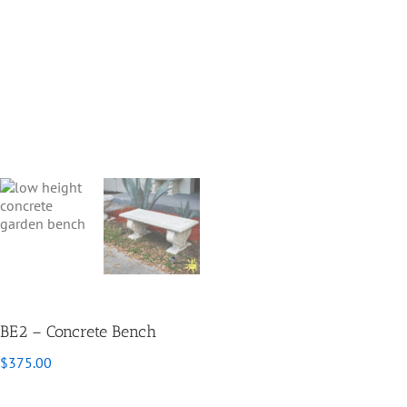
BE2 – Concrete Bench
$
375.00