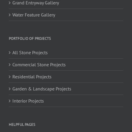
Grand Entryway Gallery
Water Feature Gallery
PORTFOLIO OF PROJECTS
All Stone Projects
Commercial Stone Projects
Residential Projects
Garden & Landscape Projects
Interior Projects
HELPFUL PAGES