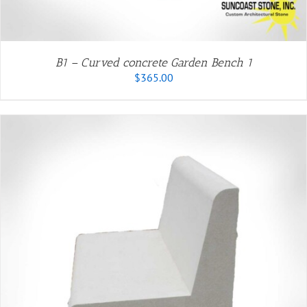
B1 – Curved concrete Garden Bench 1
$
365.00