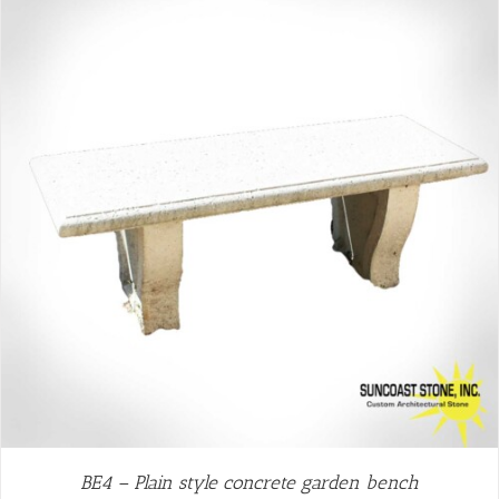
BE4 – Plain style concrete garden bench