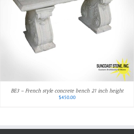
BE3 – French style concrete bench 21 inch height
$
450.00