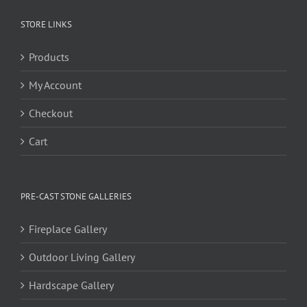
STORE LINKS
Products
My Account
Checkout
Cart
PRE-CAST STONE GALLERIES
Fireplace Gallery
Outdoor Living Gallery
Hardscape Gallery