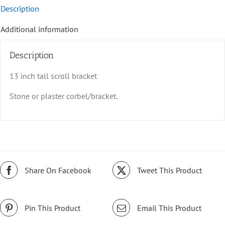
Description
Additional information
Description
13 inch tall scroll bracket
Stone or plaster corbel/bracket.
Share On Facebook
Tweet This Product
Pin This Product
Email This Product