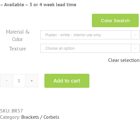
– Available – 3 or 4 week lead time
Color Swatch
Material &

Color
Texture

Clear selection
Add to cart
BR57
13
inch
tall
scroll
SKU:
BR57
bracket
Category:
Brackets / Corbels
fluted
quantity