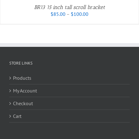
BR13 15 inch tall scroll bracket
Price
$
85.00
–
$
100.00
range:
$85.00
through
$100.00
STORE LINKS
Products
My Account
Checkout
Cart