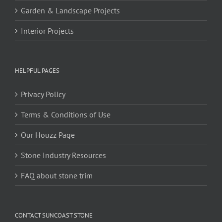
Garden & Landscape Projects
Interior Projects
HELPFUL PAGES
Privacy Policy
Terms & Conditions of Use
Our Houzz Page
Stone Industry Resources
FAQ about stone trim
CONTACT SUNCOAST STONE