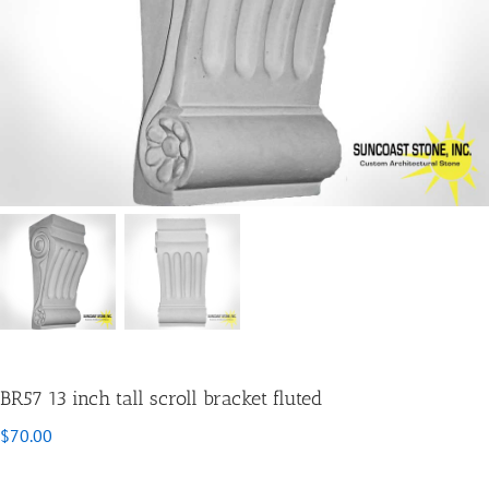
BR57 13 inch tall scroll bracket fluted
$
70.00