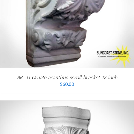
BR-11 Ornate acanthus scroll bracket 12 inch
$
60.00