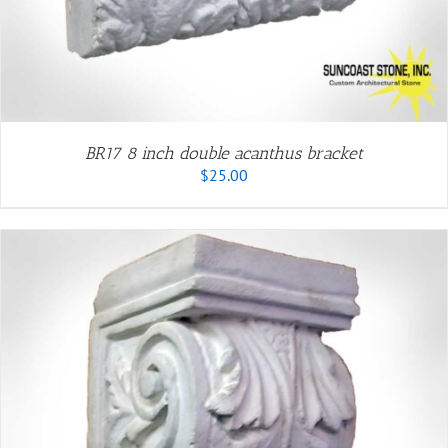
BR17 8 inch double acanthus bracket
$
25.00