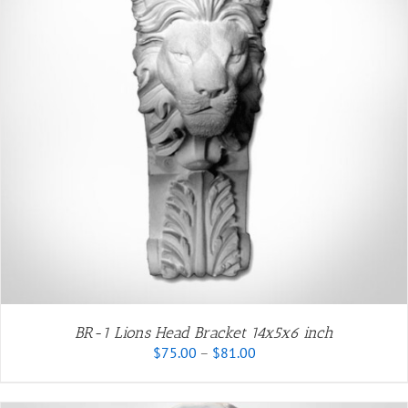
BR-1 Lions Head Bracket 14x5x6 inch
Price
$
75.00
–
$
81.00
range:
$75.00
through