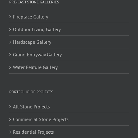
PRE-CAST STONE GALLERIES
Fireplace Gallery
Outdoor Living Gallery
Hardscape Gallery
Grand Entryway Gallery
Water Feature Gallery
PORTFOLIO OF PROJECTS
All Stone Projects
Commercial Stone Projects
Residential Projects