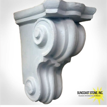
$81.00