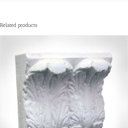
Related products