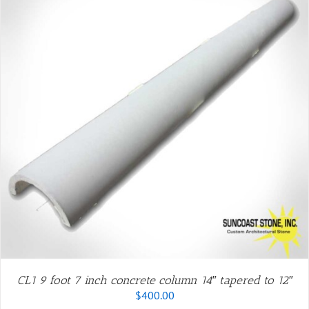
CL1 9 foot 7 inch concrete column 14″ tapered to 12″
$
400.00