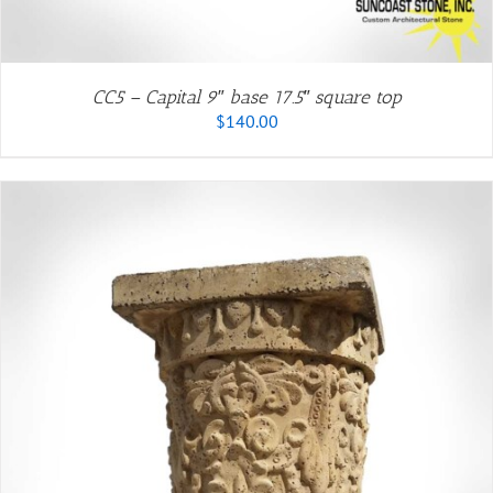
CC5 – Capital 9″ base 17.5″ square top
$
140.00