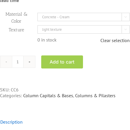
lead time
Material &

Color
Texture

0 in stock
Clear selection
Add to cart
CC6
-
Corinthian
Capital
15"
SKU:
CC6
base
Categories:
Column Capitals & Bases
,
Columns & Pilasters
20"
square
top
quantity
Description