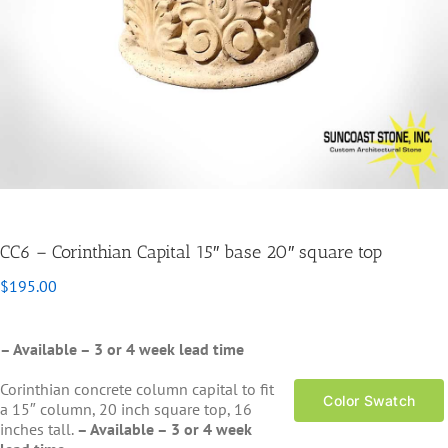
CC6 – Corinthian Capital 15″ base 20″ square top
$
195.00
– Available – 3 or 4 week lead time
Corinthian concrete column capital to fit
Color Swatch
a 15″ column, 20 inch square top, 16
inches tall.
– Available – 3 or 4 week