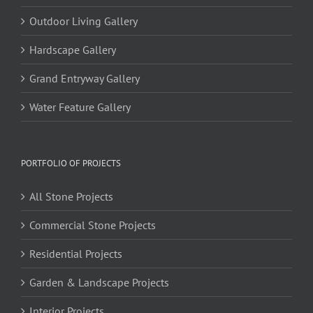
Outdoor Living Gallery
Hardscape Gallery
Grand Entryway Gallery
Water Feature Gallery
PORTFOLIO OF PROJECTS
All Stone Projects
Commercial Stone Projects
Residential Projects
Garden & Landscape Projects
Interior Projects