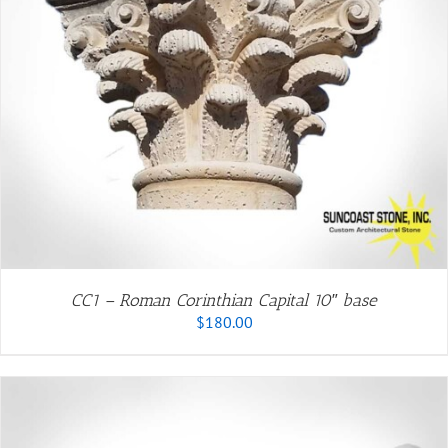
CC1 – Roman Corinthian Capital 10″ base
$
180.00