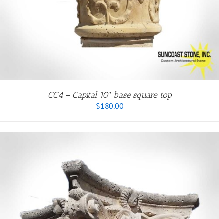
CC4 – Capital 10″ base square top
$
180.00