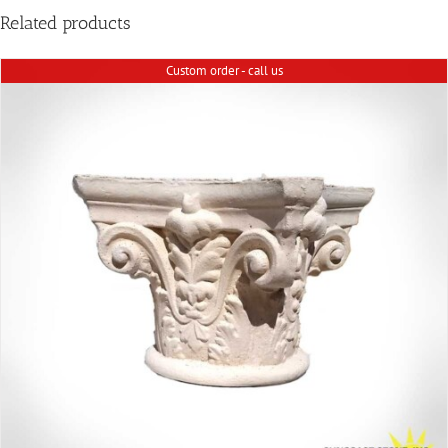
Related products
Custom order - call us