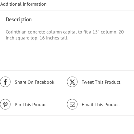
Additional information
Description
Corinthian concrete column capital to fit a 15″ column, 20
inch square top, 16 inches tall.
Share On Facebook
Tweet This Product
Pin This Product
Email This Product