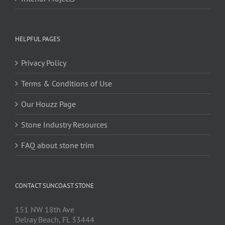
HELPFUL PAGES
Privacy Policy
Terms & Conditions of Use
Our Houzz Page
Stone Industry Resources
FAQ about stone trim
CONTACT SUNCOAST STONE
151 NW 18th Ave
Delray Beach, FL 33444