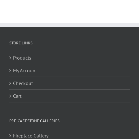
STORE LINKS
Products
My Account
Checkout
Cart
PRE-CAST STONE GALLERIES
Fireplace Gallery