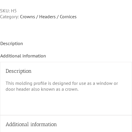
SKU:
H5
Category:
Crowns / Headers / Cornices
Description
Additional information
Description
This molding profile is designed for use as a window or
door header also known as a crown.
Additional information