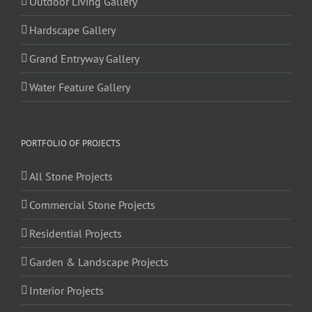
Outdoor Living Gallery
Hardscape Gallery
Grand Entryway Gallery
Water Feature Gallery
PORTFOLIO OF PROJECTS
All Stone Projects
Commercial Stone Projects
Residential Projects
Garden & Landscape Projects
Interior Projects