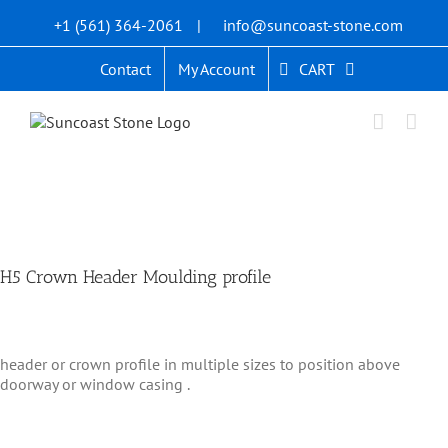
Skip
+1 (561) 364-2061
|
info@suncoast-stone.com
to
content
CART
Contact
My Account
H5 Crown Header Moulding profile
header or crown profile in multiple sizes to position above
doorway or window casing .