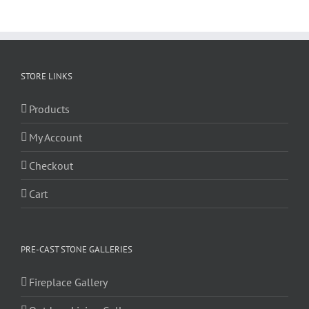
STORE LINKS
Products
My Account
Checkout
Cart
PRE-CAST STONE GALLERIES
Fireplace Gallery