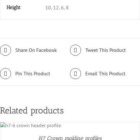
Height
10, 12, 6, 8
Share On Facebook
Tweet This Product
Pin This Product
Email This Product
Related products
H7 Crown molding profiles