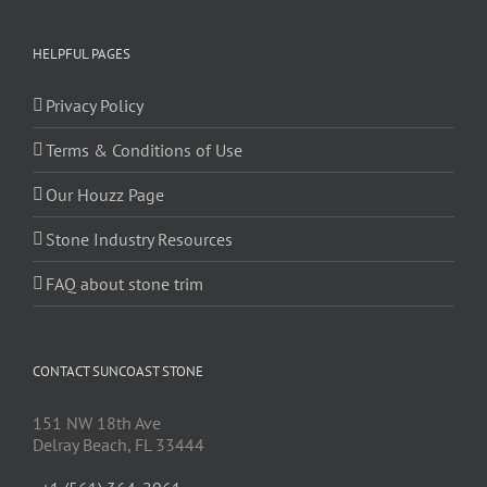
HELPFUL PAGES
Privacy Policy
Terms & Conditions of Use
Our Houzz Page
Stone Industry Resources
FAQ about stone trim
CONTACT SUNCOAST STONE
151 NW 18th Ave
Delray Beach, FL 33444