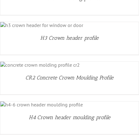
H3 Crown header profile
CR2 Concrete Crown Moulding Profile
H4 Crown header moulding profile