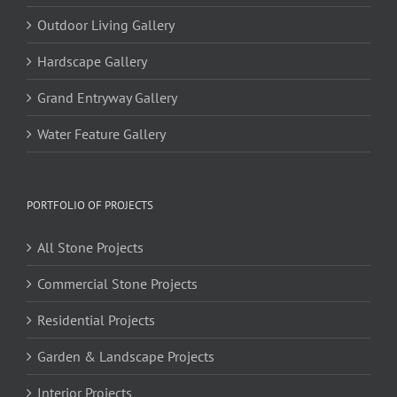
Outdoor Living Gallery
Hardscape Gallery
Grand Entryway Gallery
Water Feature Gallery
PORTFOLIO OF PROJECTS
All Stone Projects
Commercial Stone Projects
Residential Projects
Garden & Landscape Projects
Interior Projects