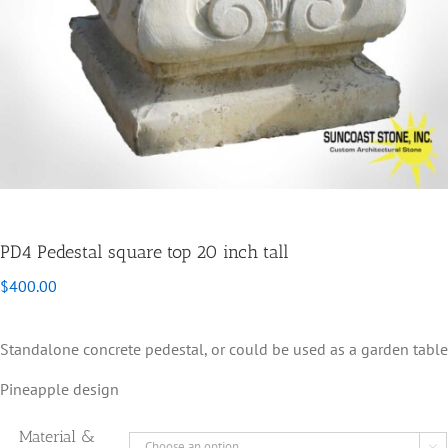
PD4 Pedestal square top 20 inch tall
$
400.00
Standalone concrete pedestal, or could be used as a garden table
Pineapple design
Material &
