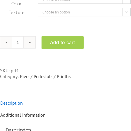
Color
Texture

Add to cart
PD4
Pedestal
square
top
20
SKU:
pd4
inch
Category:
Piers / Pedestals / Plinths
tall
quantity
Description
Additional information
Description