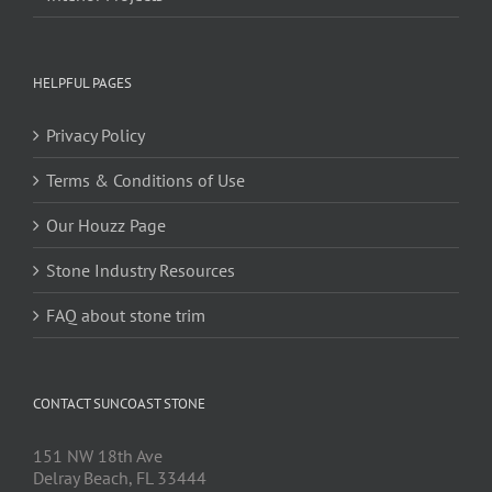
HELPFUL PAGES
Privacy Policy
Terms & Conditions of Use
Our Houzz Page
Stone Industry Resources
FAQ about stone trim
CONTACT SUNCOAST STONE
151 NW 18th Ave
Delray Beach, FL 33444