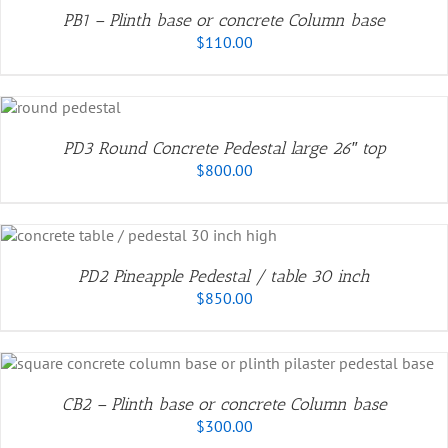
PB1 – Plinth base or concrete Column base
$
110.00
PD3 Round Concrete Pedestal large 26″ top
$
800.00
PD2 Pineapple Pedestal / table 30 inch
$
850.00
CB2 – Plinth base or concrete Column base
$
300.00