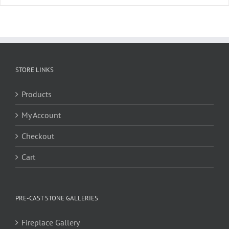
STORE LINKS
Products
My Account
Checkout
Cart
PRE-CAST STONE GALLERIES
Fireplace Gallery