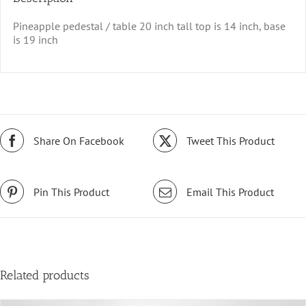
Pineapple pedestal / table 20 inch tall top is 14 inch, base
is 19 inch
Share On Facebook
Tweet This Product
Pin This Product
Email This Product
Related products