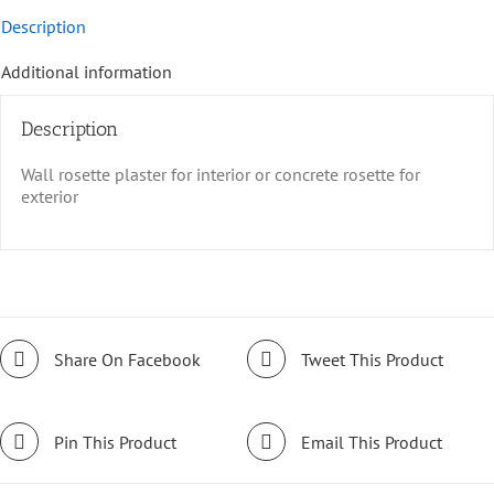
Description
Additional information
Description
Wall rosette plaster for interior or concrete rosette for
exterior
Share On Facebook
Tweet This Product
Pin This Product
Email This Product