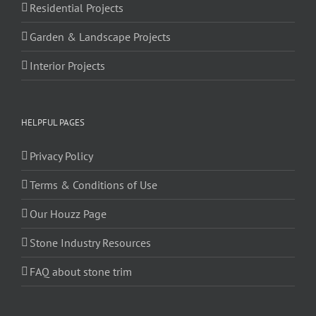
Residential Projects
Garden & Landscape Projects
Interior Projects
HELPFUL PAGES
Privacy Policy
Terms & Conditions of Use
Our Houzz Page
Stone Industry Resources
FAQ about stone trim