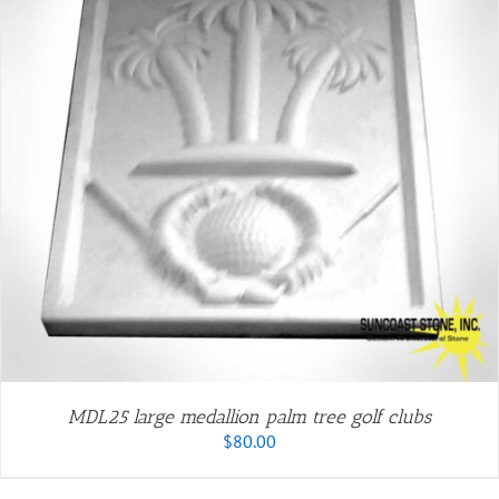
MDL25 large medallion palm tree golf clubs
$
80.00