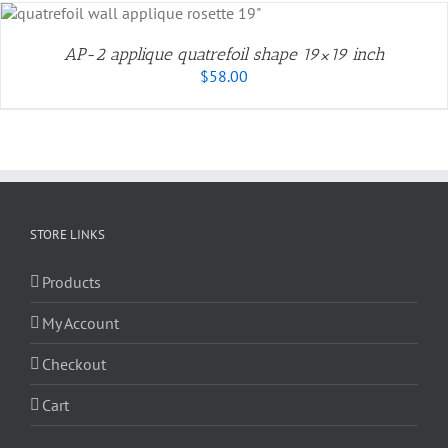
AP-2 applique quatrefoil shape 19×19 inch
$
58.00
STORE LINKS
Products
My Account
Checkout
Cart