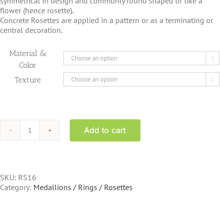
symmetrical in design and commonly round shaped or like a
flower (hence rosette).
Concrete Rosettes are applied in a pattern or as a terminating or
central decoration.
Material &

Color
Texture

Add to cart
RS16
-
Stone
Rosette
acanthus
SKU:
RS16
style
Category:
Medallions / Rings / Rosettes
6.75
inch
quantity