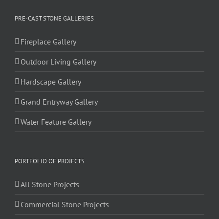
PRE-CAST STONE GALLERIES
Fireplace Gallery
Outdoor Living Gallery
Hardscape Gallery
Grand Entryway Gallery
Water Feature Gallery
PORTFOLIO OF PROJECTS
All Stone Projects
Commercial Stone Projects