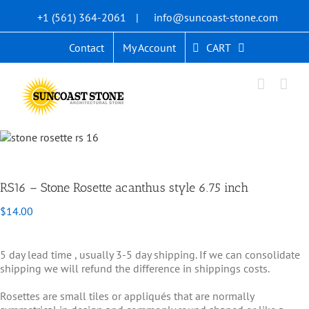
Skip
+1 (561) 364-2061
|
info@suncoast-stone.com
to
content
CART
Contact
My Account
RS16 – Stone Rosette acanthus style 6.75 inch
$
14.00
5 day lead time , usually 3-5 day shipping. If we can consolidate
shipping we will refund the difference in shippings costs.
Rosettes are small tiles or appliqués that are normally