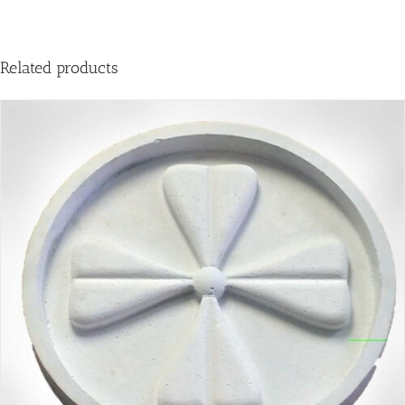
Related products