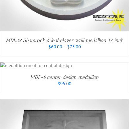
MDL29 Shamrock 4 leaf clover wall medallion 17 inch
Price
$
60.00
–
$
75.00
range:
$60.00
through
$75.00
MDL-5 center design medallion
$
95.00