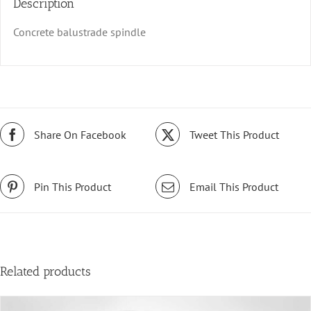
Description
Concrete balustrade spindle
Share On Facebook
Tweet This Product
Pin This Product
Email This Product
Related products