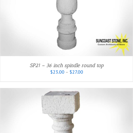
SP21 – 36 inch spindle round top
Price
$
23.00
–
$
27.00
range:
$23.00
through
$27.00