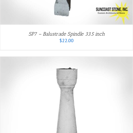
SP7 – Balustrade Spindle 33.5 inch
$
22.00