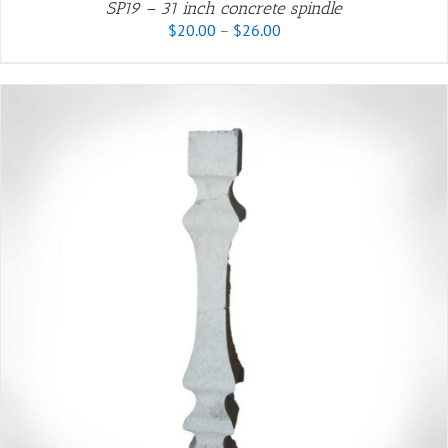
SP19 – 31 inch concrete spindle
Price
$
20.00
–
$
26.00
range:
$20.00
through
$26.00