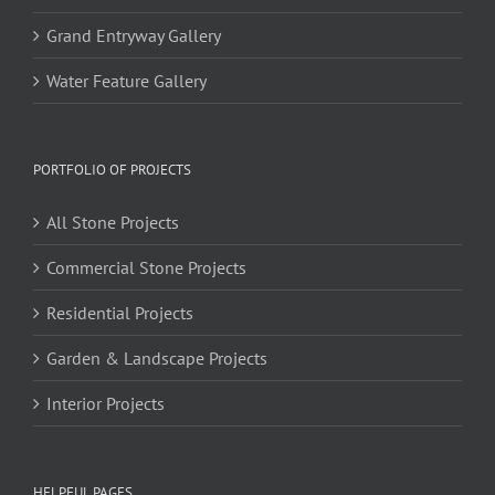
Grand Entryway Gallery
Water Feature Gallery
PORTFOLIO OF PROJECTS
All Stone Projects
Commercial Stone Projects
Residential Projects
Garden & Landscape Projects
Interior Projects
HELPFUL PAGES