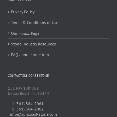
Privacy Policy
Terms & Conditions of Use
Our Houzz Page
Stone Industry Resources
FAQ about stone trim
CONTACT SUNCOAST STONE
151 NW 18th Ave
Delray Beach, FL 33444
+1 (561) 364-2061
+1 (561) 364-2062
info@suncoast-stone.com