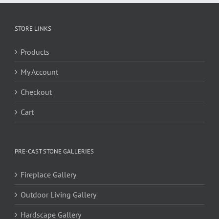
STORE LINKS
Products
My Account
Checkout
Cart
PRE-CAST STONE GALLERIES
Fireplace Gallery
Outdoor Living Gallery
Hardscape Gallery