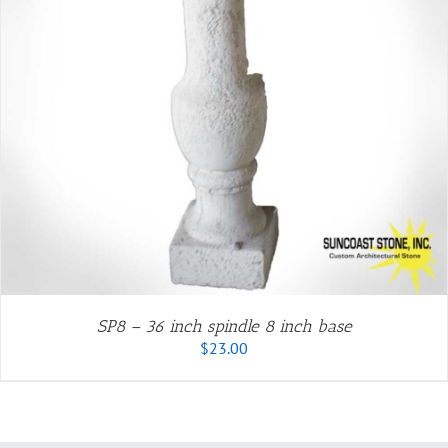
SP8 – 36 inch spindle 8 inch base
$
23.00