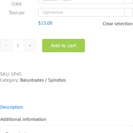
Color
Texture

$
23.00
Clear selection
Add to cart
SP45
-
40
inch
spindle
SKU:
SP45
quantity
Category:
Balustrades / Spindles
Description
Additional information