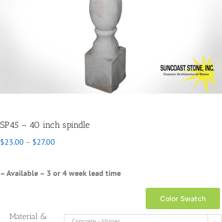
SP45 – 40 inch spindle
Price
$
23.00
–
$
27.00
range:
$23.00
through
– Available – 3 or 4 week lead time
$27.00
Color Swatch
Material &
