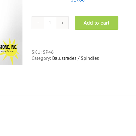
Add to cart
SP46
-
25
inch
concrete
SKU:
SP46
spindle
Category:
Balustrades / Spindles
quantity