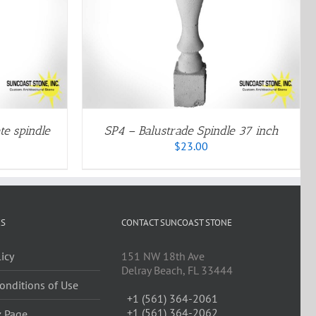
QUICK VIEW
DUCT
IPLE
ANTS.
IONS
SEN
te spindle
SP4 – Balustrade Spindle 37 inch
$
23.00
DUCT
E
ES
CONTACT SUNCOAST STONE
licy
151 NW 18th Ave
Delray Beach, FL 33444
onditions of Use
+1 (561) 364-2061
+1 (561) 364-2062
z Page