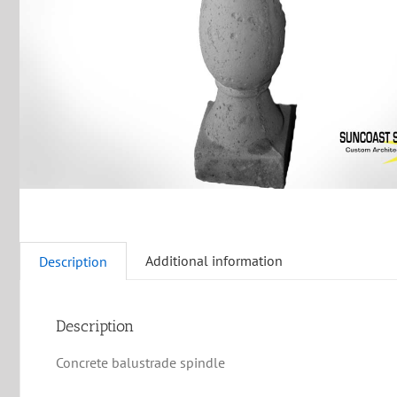
Additional information
Description
Description
Concrete balustrade spindle