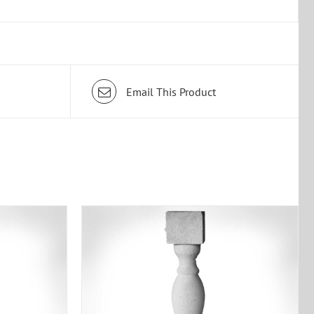
Email This Product