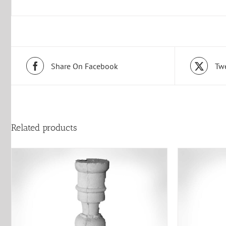
Share On Facebook
Twe
Related products