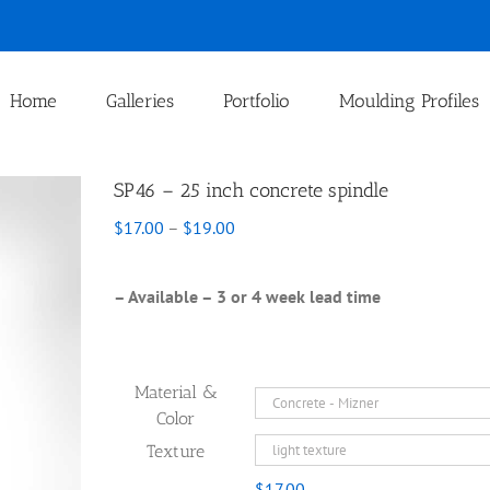
Home
Galleries
Portfolio
Moulding Profiles
SP46 – 25 inch concrete spindle
Price
$
17.00
–
$
19.00
range:
$17.00
through
– Available – 3 or 4 week lead time
$19.00
Material &
Color
Texture
$
17.00