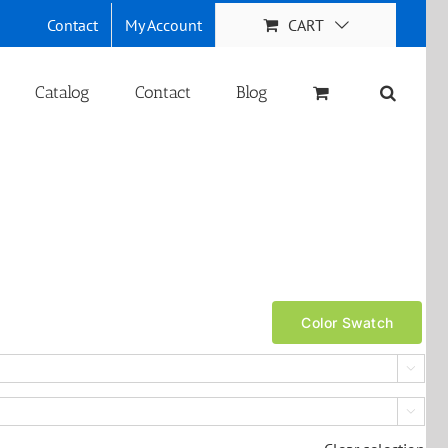
Contact
My Account
CART
Catalog
Contact
Blog
Color Swatch

