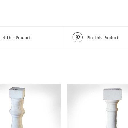
et This Product
Pin This Product