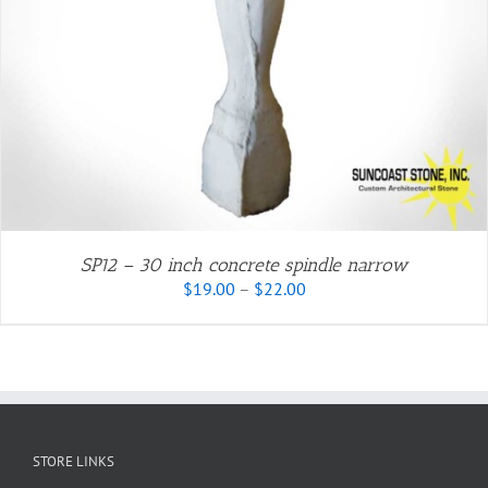
SP12 – 30 inch concrete spindle narrow
Price
$
19.00
–
$
22.00
range:
$19.00
through
$22.00
STORE LINKS