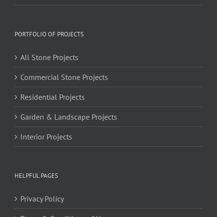
PORTFOLIO OF PROJECTS
All Stone Projects
Commercial Stone Projects
Residential Projects
Garden & Landscape Projects
Interior Projects
HELPFUL PAGES
Privacy Policy