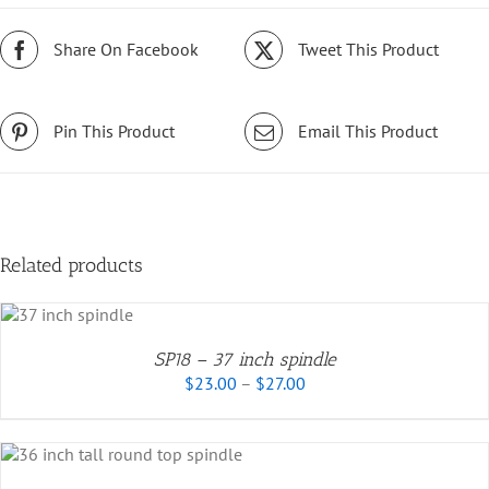
Share On Facebook
Tweet This Product
Pin This Product
Email This Product
Related products
UCT
SP18 – 37 inch spindle
Price
PLE
$
23.00
–
$
27.00
range:
NTS.
$23.00
through
ONS
$27.00