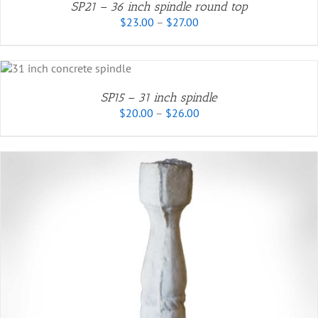
SP21 – 36 inch spindle round top
EN
Price
$
23.00
–
$
27.00
.
range:
$23.00
UCT
through
CT
$27.00
SP15 – 31 inch spindle
PLE
Price
$
20.00
–
$
26.00
TS.
range:
$20.00
NS
through
$26.00
N
CT