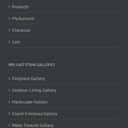
Products
My Account
Checkout
Cart
PRE-CAST STONE GALLERIES
Fireplace Gallery
Outdoor Living Gallery
Hardscape Gallery
Grand Entryway Gallery
Water Feature Gallery