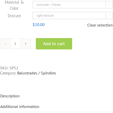
Material &

Color
Texture

$
20.00
Clear selection
Add to cart
SP52
-
32
inch
spindle
SKU:
SP52
quantity
Category:
Balustrades / Spindles
Description
Additional information