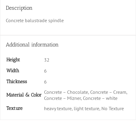
Description
Concrete balustrade spindle
Additional information
Height
32
Width
6
Thickness
6
Concrete – Chocolate, Concrete – Cream,
Material & Color
Concrete – Mizner, Concrete – white
Texture
heavy texture, light texture, No Texture