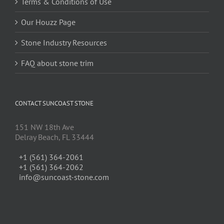
Terms & Conditions of Use
Our Houzz Page
Stone Industry Resources
FAQ about stone trim
CONTACT SUNCOAST STONE
151 NW 18th Ave
Delray Beach, FL 33444
+1 (561) 364-2061
+1 (561) 364-2062
info@suncoast-stone.com