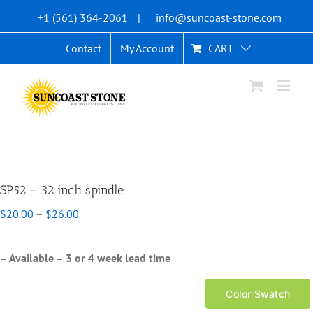
Skip
+1 (561) 364-2061
|
info@suncoast-stone.com
to
content
Contact
My Account
CART
SP52 – 32 inch spindle
Price
$
20.00
–
$
26.00
range:
$20.00
through
– Available – 3 or 4 week lead time
$26.00
Color Swatch