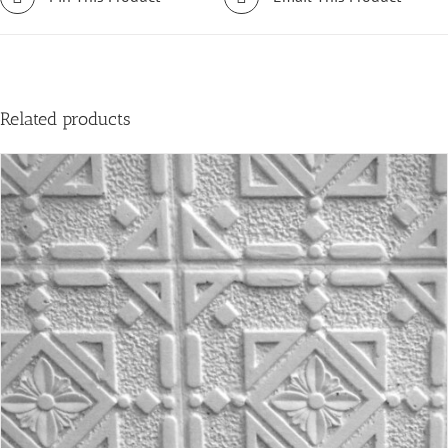
Related products