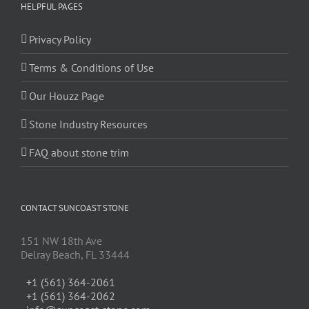
HELPFUL PAGES
Privacy Policy
Terms & Conditions of Use
Our Houzz Page
Stone Industry Resources
FAQ about stone trim
CONTACT SUNCOAST STONE
151 NW 18th Ave
Delray Beach, FL 33444
+1 (561) 364-2061
+1 (561) 364-2062