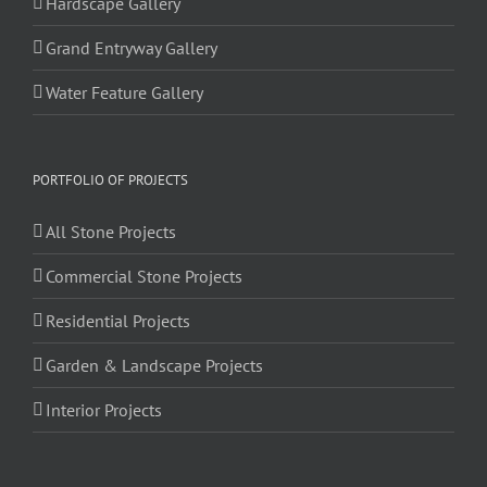
Hardscape Gallery
Grand Entryway Gallery
Water Feature Gallery
PORTFOLIO OF PROJECTS
All Stone Projects
Commercial Stone Projects
Residential Projects
Garden & Landscape Projects
Interior Projects