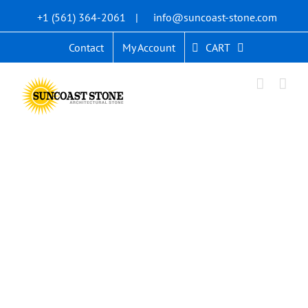
Skip
+1 (561) 364-2061
|
info@suncoast-stone.com
to
content
CART
Contact
My Account