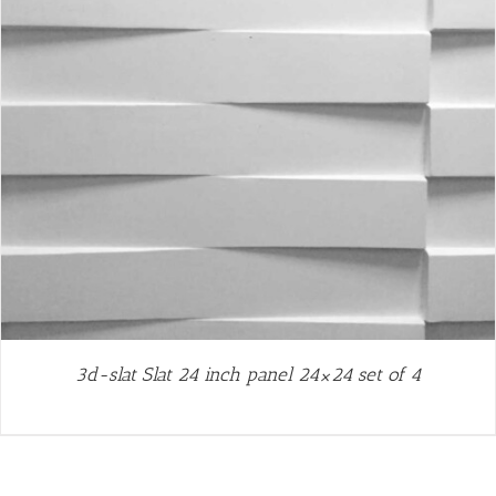
3d-slat Slat 24 inch panel 24×24 set of 4