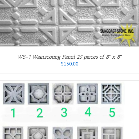
WS-1 Wainscoting Panel 25 pieces of 8″ x 8″
$
150.00