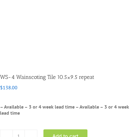
WS-4 Wainscoting Tile 10.5×9.5 repeat
$
138.00
– Available – 3 or 4 week lead time
– Available – 3 or 4 week
lead time
Add to cart