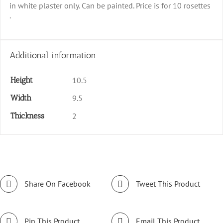
in white plaster only. Can be painted. Price is for 10 rosettes
.
Additional information
Height
10.5
Width
9.5
Thickness
2
Share On Facebook
Tweet This Product
Pin This Product
Email This Product