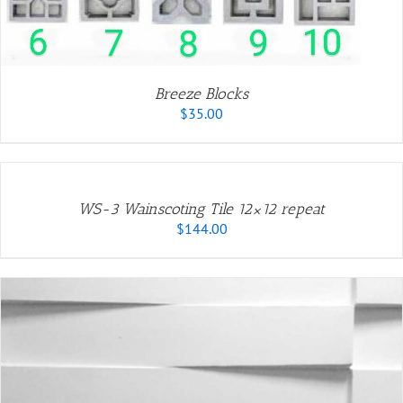
Breeze Blocks
$
35.00
ADD
TO
CART
/
WS-3 Wainscoting Tile 12×12 repeat
DETAILS
$
144.00