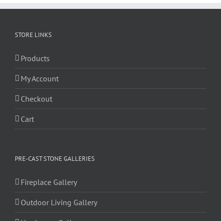
STORE LINKS
Products
My Account
Checkout
Cart
PRE-CAST STONE GALLERIES
Fireplace Gallery
Outdoor Living Gallery