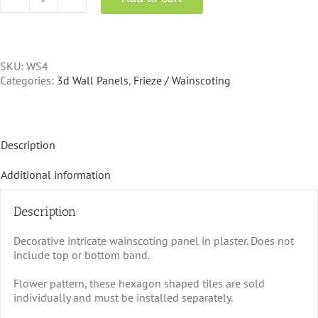
WS-
4
Wainscoting
Tile
10.5x9.5
SKU:
WS4
repeat
Categories:
3d Wall Panels
,
Frieze / Wainscoting
quantity
Description
Additional information
Description
Decorative intricate wainscoting panel in plaster. Does not
include top or bottom band.
Flower pattern, these hexagon shaped tiles are sold
individually and must be installed separately.