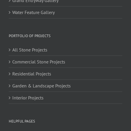
Grand Entryway Gallery
Water Feature Gallery
PORTFOLIO OF PROJECTS
All Stone Projects
Commercial Stone Projects
Residential Projects
Garden & Landscape Projects
Interior Projects
HELPFUL PAGES