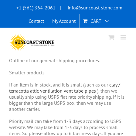
Skip
+1 (561) 364-2061
|
info@suncoast-stone.com
to
content
Contact
My Account
CART
Outline of our general shipping procedures.
Smaller products
If an item is in stock, and it is small (such as our
clay /
terracotta attic ventilation vent tube pipes
), then we
usually ship using USPS flat rate priority shipping. If it is
bigger than the large USPS box, then we may use
another carrier.
Priority mail can take from 1-3 days according to USPS
website. We may take from 1-3 days to process small
items. So please allow up to 6 business days. If you are