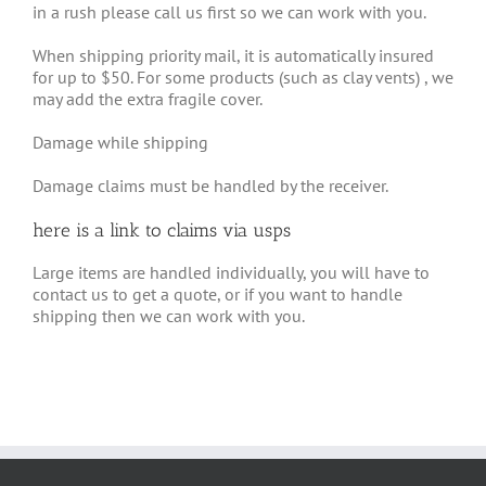
in a rush please call us first so we can work with you.
When shipping priority mail, it is automatically insured
for up to $50. For some products (such as clay vents) , we
may add the extra fragile cover.
Damage while shipping
Damage claims must be handled by the receiver.
here is a link to
claims via usps
Large items are handled individually, you will have to
contact us to get a quote, or if you want to handle
shipping then we can work with you.