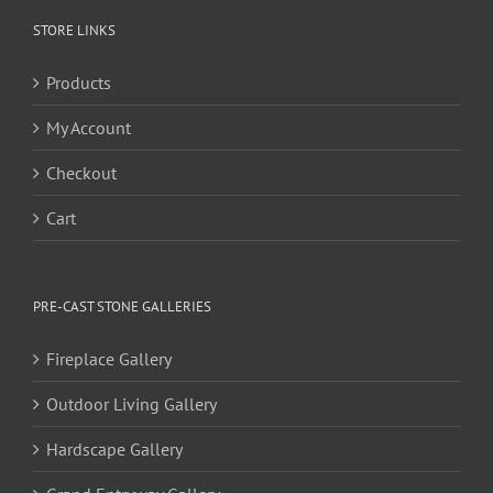
STORE LINKS
Products
My Account
Checkout
Cart
PRE-CAST STONE GALLERIES
Fireplace Gallery
Outdoor Living Gallery
Hardscape Gallery