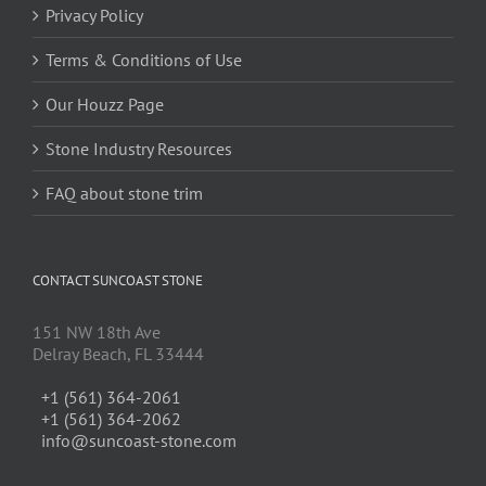
Privacy Policy
Terms & Conditions of Use
Our Houzz Page
Stone Industry Resources
FAQ about stone trim
CONTACT SUNCOAST STONE
151 NW 18th Ave
Delray Beach, FL 33444
+1 (561) 364-2061
+1 (561) 364-2062
info@suncoast-stone.com